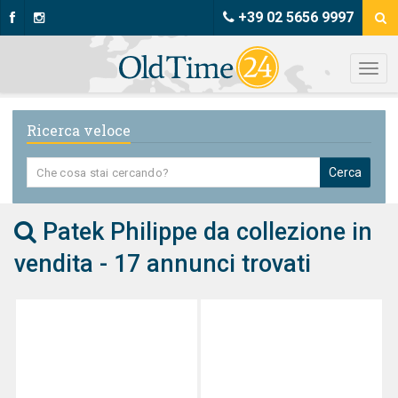
+39 02 5656 9997
Ricerca veloce
Cerca
Patek Philippe da collezione in
vendita - 17 annunci trovati