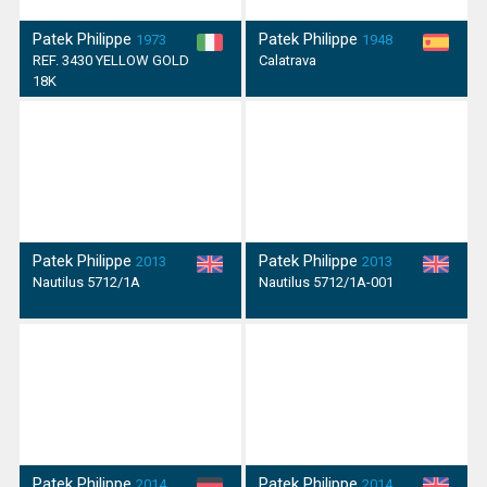
Patek Philippe
Patek Philippe
1973
1948
REF. 3430 YELLOW GOLD
Calatrava
18K
Patek Philippe
Patek Philippe
2013
2013
Nautilus 5712/1A
Nautilus 5712/1A-001
Patek Philippe
Patek Philippe
2014
2014