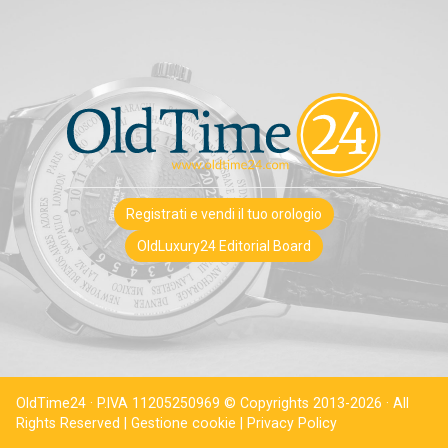
Registrati e vendi il tuo orologio
OldLuxury24 Editorial Board
OldTime24 · P.IVA 11205250969 © Copyrights 2013-2026 · All
Rights Reserved |
Gestione cookie |
Privacy Policy