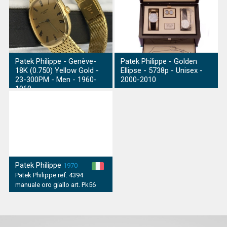
Patek Philippe - Genève-
Patek Philippe - Golden
18K (0.750) Yellow Gold -
Ellipse - 5738p - Unisex -
23-300PM - Men - 1960-
2000-2010
1969
Patek Philippe
1970
Patek Philippe ref. 4394
manuale oro giallo art. Pk56