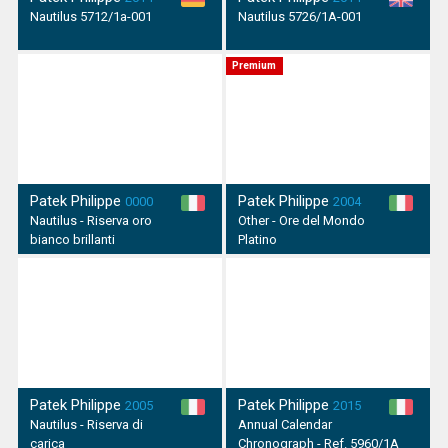
Nautilus 5712/1a-001
Nautilus 5726/1A-001
Premium
Patek Philippe
Patek Philippe
0000
2004
Nautilus - Riserva oro
Other - Ore del Mondo
bianco brillanti
Platino
Patek Philippe
Patek Philippe
2005
2015
Nautilus - Riserva di
Annual Calendar
carica
Chronograph - Ref. 5960/1A