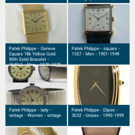
Patek Philippe - Geneve
Patek Philippe - square -
Square 18k Yellow Gold
1557 - Men - 1901-1949
With Solid Bracelet -
3549/1 - Men - 1970-1979
Patek Philippe - lady -
Patek Philippe - Elipse -
vintage - Women - vintage
3632 - Unisex - 1990-1999